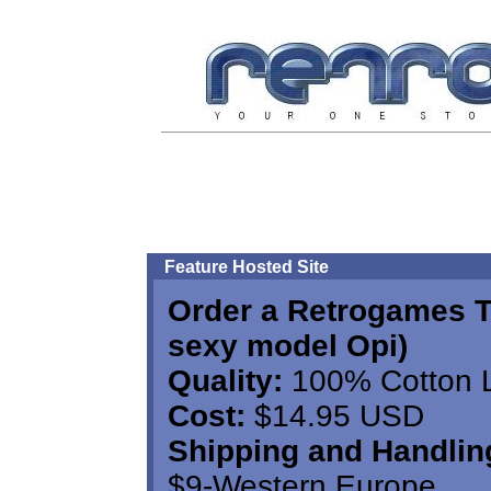
Feature Hosted Site
Order a Retrogames T
sexy model Opi)
Quality:
100% Cotton Lo
Cost:
$14.95 USD
Shipping and Handlin
$9-Western Europe