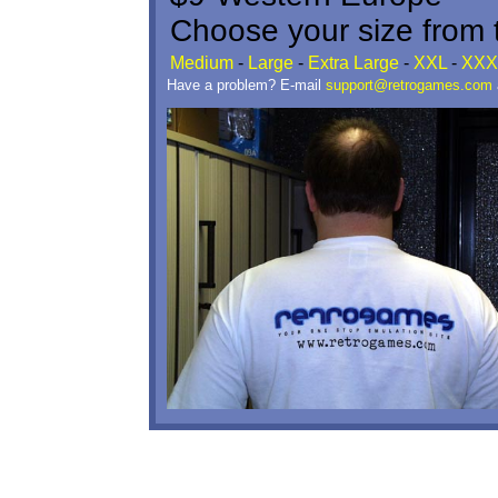
Choose your size from t
Medium
-
Large
-
Extra Large
-
XXL
-
XXX
Have a problem? E-mail
support@retrogames.com
a