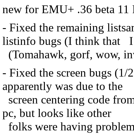
new for EMU+ .36 beta 11
- Fixed the remaining listsa
listinfo bugs (I think that I
(Tomahawk, gorf, wow, invin
- Fixed the screen bugs (1/
apparently was due to the
screen centering code fr
pc, but looks like other
folks were having problem