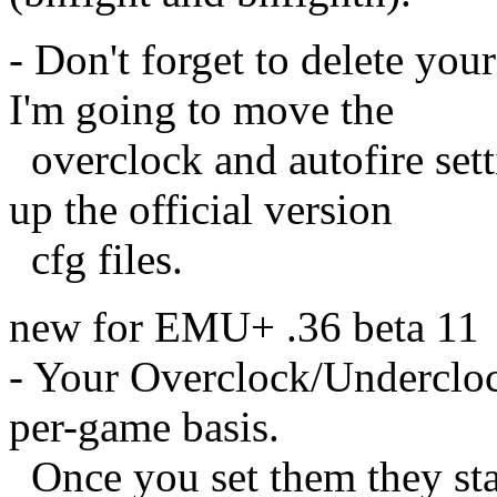
- Don't forget to delete you
I'm going to move the
overclock and autofire sett
up the official version
cfg files.
new for EMU+ .36 beta 11
- Your Overclock/Undercloc
per-game basis.
Once you set them they sta