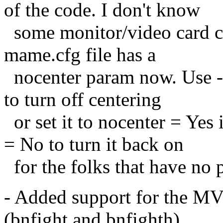
of the code. I don't know
some monitor/video card 
mame.cfg file has a
nocenter param now. Use -
to turn off centering
or set it to nocenter = Yes 
= No to turn it back on
for the folks that have no 
- Added support for the MV
(bnfight and bnfighth).