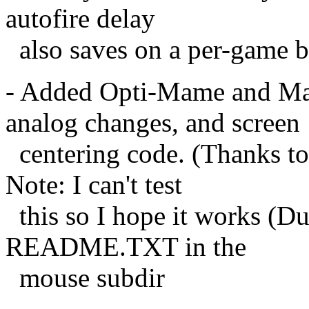
autofire delay
also saves on a per-game b
- Added Opti-Mame and Ma
analog changes, and screen
centering code. (Thanks to
Note: I can't test
this so I hope it works (Du
README.TXT in the
mouse subdir