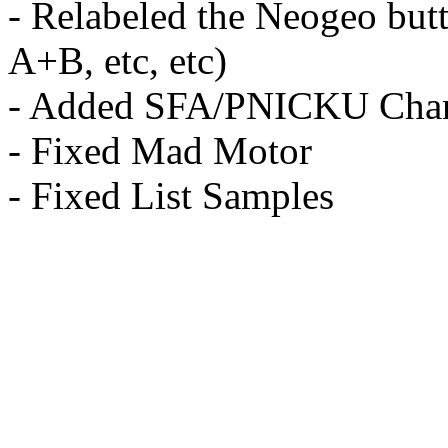
- Relabeled the Neogeo butt
A+B, etc, etc)
- Added SFA/PNICKU Cha
- Fixed Mad Motor
- Fixed List Samples